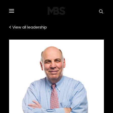
SPECTOR
SERVICES
View all leadership
PROJECT TYPE
PROFILE
SPECTOR
INTELLIGENCE
REAL ESTATE