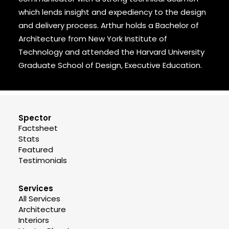
which lends insight and expediency to the design
and delivery process. Arthur holds a Bachelor of
Architecture from New York Institute of
Technology and attended the Harvard University
Graduate School of Design, Executive Education.
Spector
Factsheet
Stats
Featured
Testimonials
Services
All Services
Architecture
Interiors