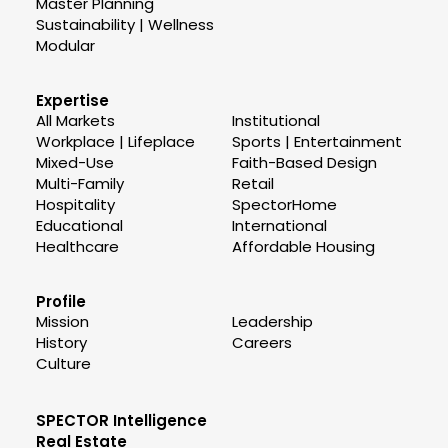
Master Planning
Sustainability | Wellness
Modular
Expertise
All Markets
Institutional
Workplace | Lifeplace
Sports | Entertainment
Mixed-Use
Faith-Based Design
Multi-Family
Retail
Hospitality
SpectorHome
Educational
International
Healthcare
Affordable Housing
Profile
Mission
Leadership
History
Careers
Culture
SPECTOR Intelligence
Real Estate