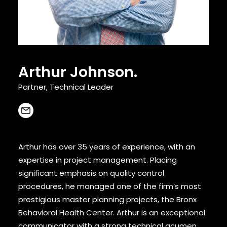
CONTACT
Arthur Johnson.
Partner, Technical Leader
Arthur has over 35 years of experience, with an
expertise in project management. Placing
significant emphasis on quality control
procedures, he managed one of the firm’s most
prestigious master planning projects, the Bronx
Behavioral Health Center. Arthur is an exceptional
communicator with a strong technical acumen