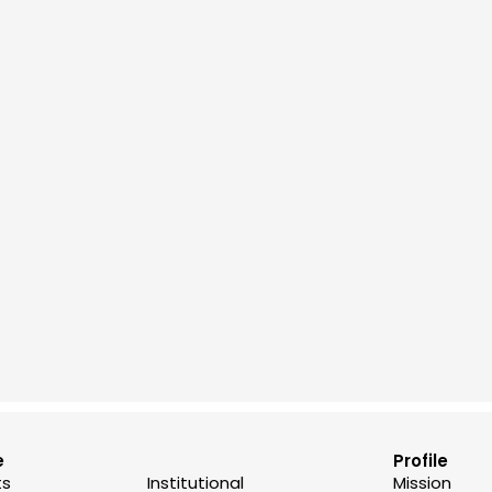
e
Profile
ts
Institutional
Mission