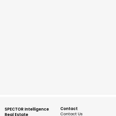
Contact
SPECTOR Intelligence
Contact Us
Real Estate