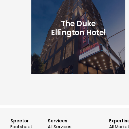
The Duke
Ellington Hotel
Spector
Services
Expertis
Factsheet
All Services
All Marke