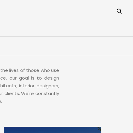
the lives of those who use
ce, our goal is to design
itects, interior designers,
r clients. We're constantly
.