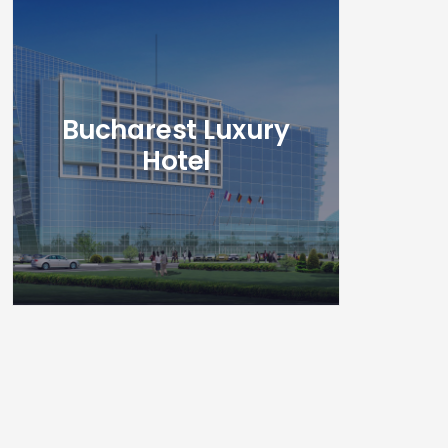
Bucharest Luxury
Hotel