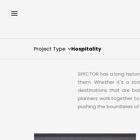
Project Type
Hospitality
SPECTOR has a long histor
them. Whether it's a sta
destinations that are both
planners work together to 
pushing the boundaries of