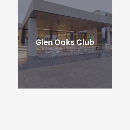
Glen Oaks Club