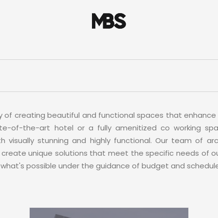
y of creating beautiful and functional spaces that enhance 
te-of-the-art hotel or a fully amenitized co working spa
 visually stunning and highly functional. Our team of arch
create unique solutions that meet the specific needs of ou
 what's possible under the guidance of budget and schedule