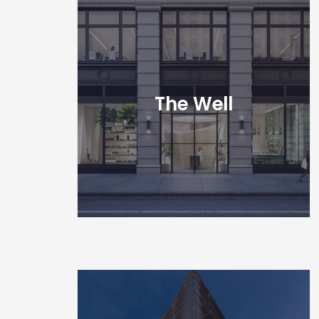
The Well