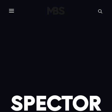
SPECTOR
SERVICES
PROJECT TYPE
PROFILE
SPECTOR
INTELLIGENCE
REAL ESTATE