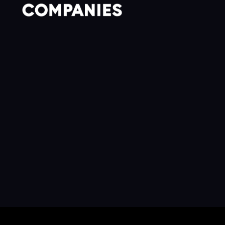
CONTACT