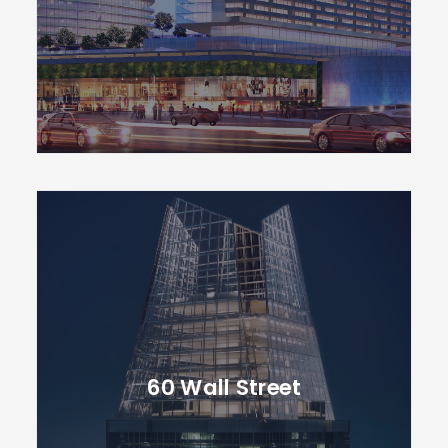
60 Wall Street