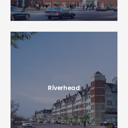
Riverhead