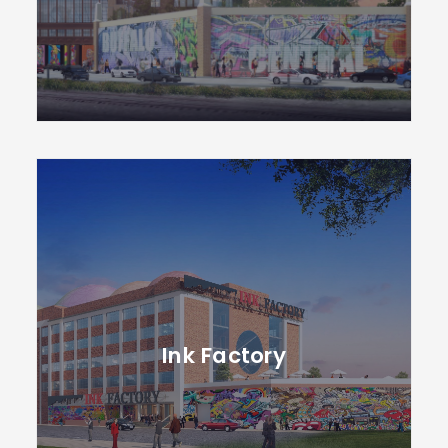
Ink Factory