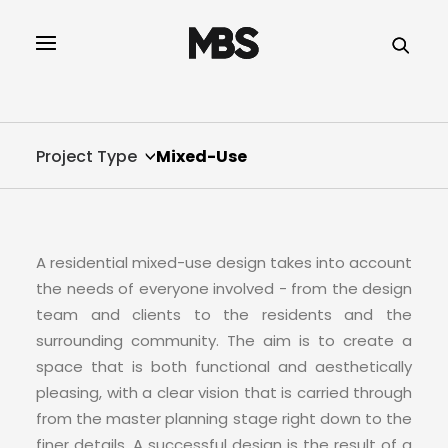
SPECTOR
SERVICES
Project Type
Mixed-Use
PROJECT TYPE
PROFILE
A residential mixed-use design takes into account
SPECTOR
the needs of everyone involved - from the design
team and clients to the residents and the
INTELLIGENCE
surrounding community. The aim is to create a
space that is both functional and aesthetically
pleasing, with a clear vision that is carried through
REAL ESTATE
from the master planning stage right down to the
finer details. A successful design is the result of a