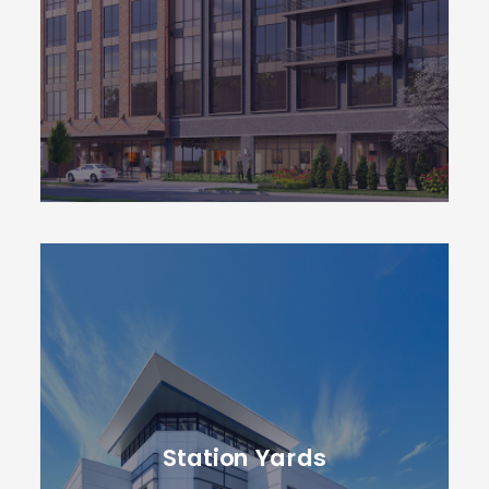
Station Yards