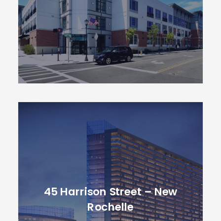
45 Harrison Street – New
Rochelle