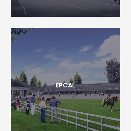
EPCAL