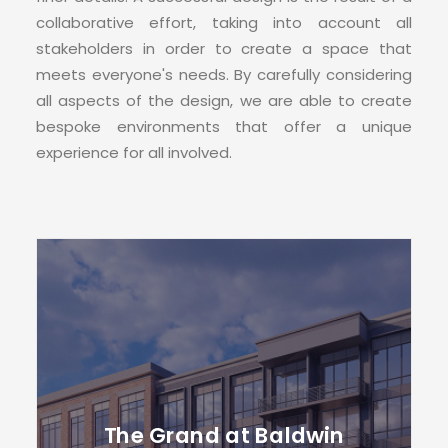
CONTACT
collaborative effort, taking into account all
stakeholders in order to create a space that
meets everyone's needs. By carefully considering
all aspects of the design, we are able to create
bespoke environments that offer a unique
experience for all involved.
The Grand at Baldwin