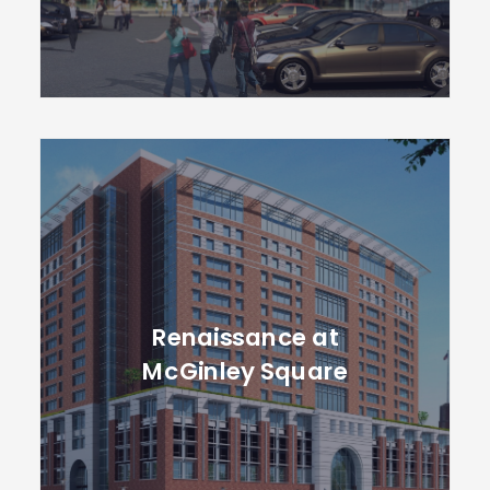
Renaissance at
McGinley Square