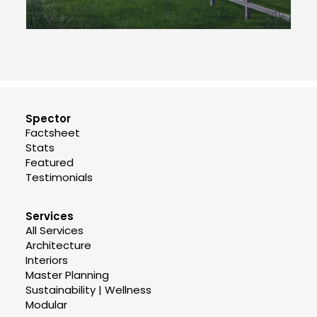
Spector
Factsheet
Stats
Featured
Testimonials
Services
All Services
Architecture
Interiors
Master Planning
Sustainability | Wellness
Modular