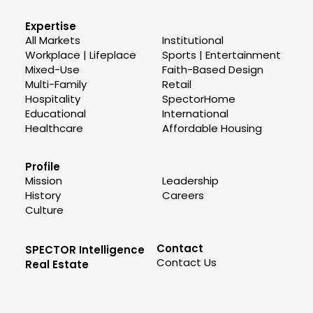
Expertise
All Markets
Institutional
Workplace | Lifeplace
Sports | Entertainment
Mixed-Use
Faith-Based Design
Multi-Family
Retail
Hospitality
SpectorHome
Educational
International
Healthcare
Affordable Housing
Profile
Mission
Leadership
History
Careers
Culture
Contact
SPECTOR Intelligence
Contact Us
Real Estate