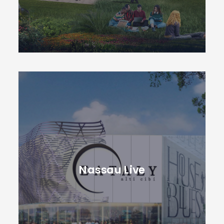
Nassau Live