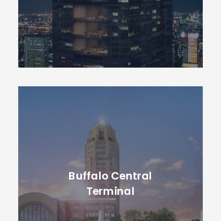
Buffalo Central
Terminal