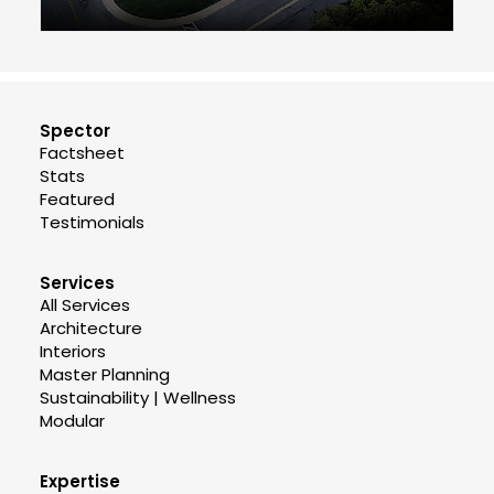
Spector
Factsheet
Stats
Featured
Testimonials
Services
All Services
Architecture
Interiors
Master Planning
Sustainability | Wellness
Modular
Expertise