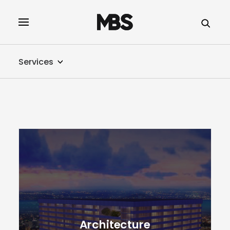
SPECTOR
SERVICES
Services
PROJECT TYPE
PROFILE
SPECTOR
INTELLIGENCE
REAL ESTATE
Architecture