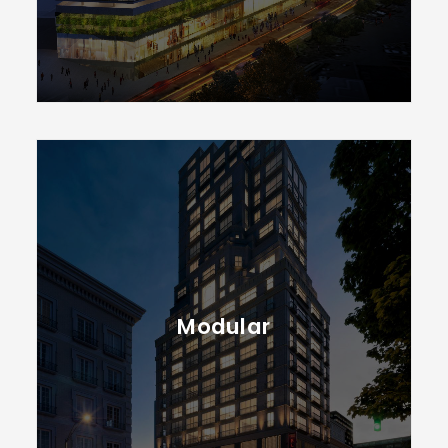
Modular