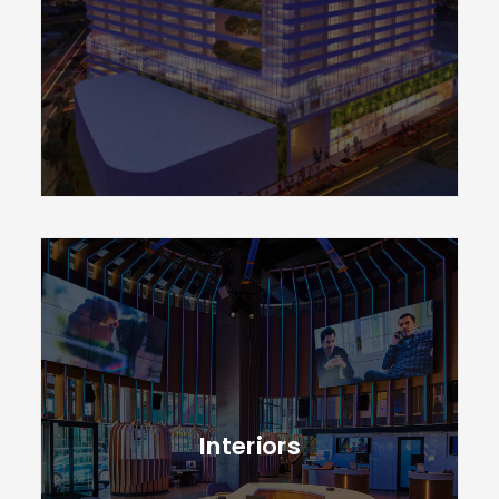
CONTACT
Interiors