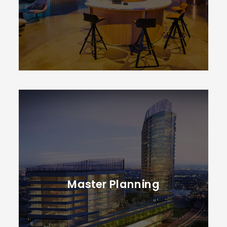
Master Planning