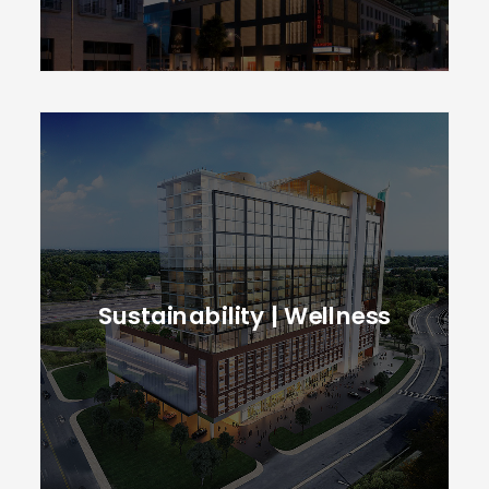
Sustainability | Wellness