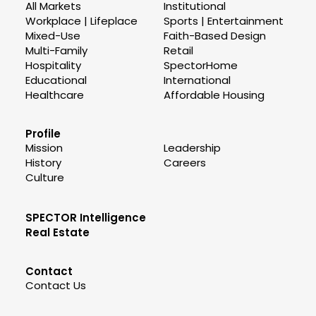
All Markets
Institutional
Workplace | Lifeplace
Sports | Entertainment
Mixed-Use
Faith-Based Design
Multi-Family
Retail
Hospitality
SpectorHome
Educational
International
Healthcare
Affordable Housing
Profile
Mission
Leadership
History
Careers
Culture
SPECTOR Intelligence
Real Estate
Contact
Contact Us