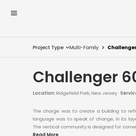
Project Type
Multi-Family
Challenger
Challenger 6
Location:
Ridgefield Park, New Jersey
Servic
The charge was to create a building to refle
language was to speak of change, in its layer
The vertical community is designed for conve
Read More