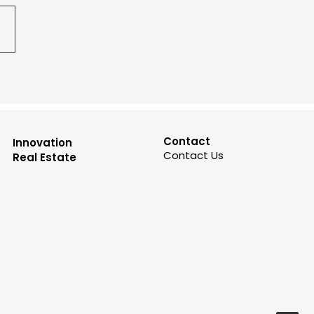
Contact
Innovation
Contact Us
Real Estate