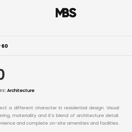
 60
0
es:
Architecture
ct a different character in residential design. Visual
ing, materiality and it’s blend of architecture detail.
nience and complete on-site amenities and facilities.