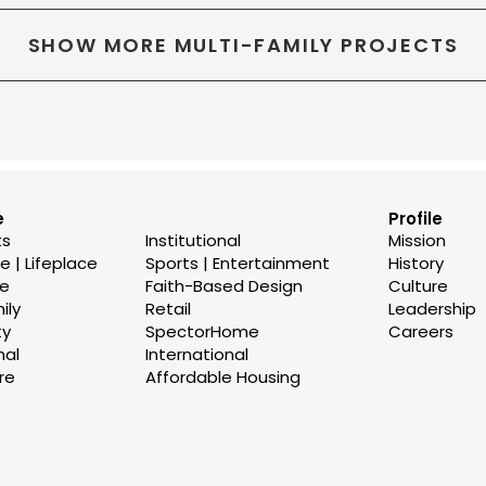
SHOW MORE MULTI-FAMILY PROJECTS
e
Profile
ts
Institutional
Mission
 | Lifeplace
Sports | Entertainment
History
se
Faith-Based Design
Culture
ily
Retail
Leadership
ty
SpectorHome
Careers
nal
International
re
Affordable Housing