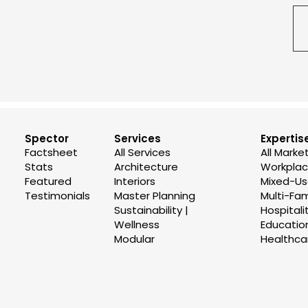
Spector
Services
Expertis
Factsheet
All Services
All Marke
Stats
Architecture
Workplace
Featured
Interiors
Mixed-U
Testimonials
Master Planning
Multi-Fam
Sustainability |
Hospitali
Wellness
Educatio
Modular
Healthca