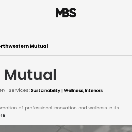
rthwestern Mutual
 Mutual
 NY
Services:
Sustainability | Wellness
Interiors
motion of professional innovation and wellness in its
re