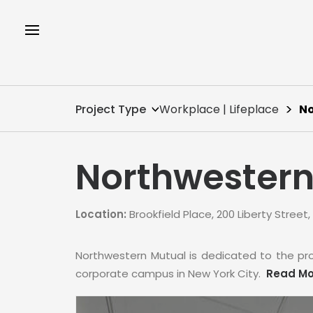
Project Type
Workplace | Lifeplace
No
Northwestern
Location:
Brookfield Place, 200 Liberty Street,
Northwestern Mutual is dedicated to the pro
corporate campus in New York City.
Read Mo