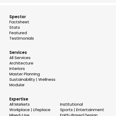
Spector
Factsheet
Stats
Featured
Testimonials
Services
All Services
Architecture
Interiors
Master Planning
Sustainability | Wellness
Modular
Expertise
All Markets
Institutional
Workplace | Lifeplace
Sports | Entertainment
Mixed-Use
Faith-Based Design