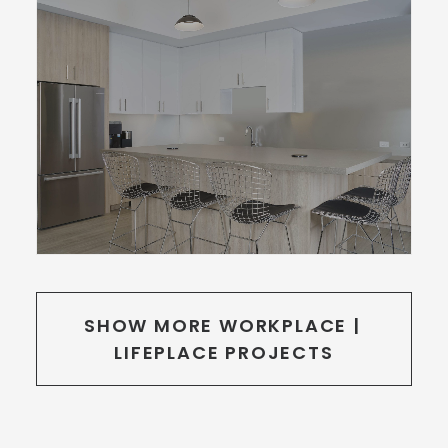
SHOW MORE WORKPLACE | 
LIFEPLACE PROJECTS