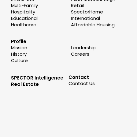
Multi-Family
Retail
Hospitality
SpectorHome
Educational
International
Healthcare
Affordable Housing
Profile
Mission
Leadership
History
Careers
Culture
Contact
SPECTOR Intelligence
Contact Us
Real Estate