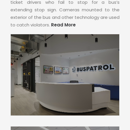
CONTACT
ticket drivers who fail to stop for a bus’s
extending stop sign. Cameras mounted to the
exterior of the bus and other technology are used
to catch violators.
Read More