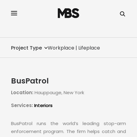
SPECTOR
SERVICES
Project Type
Workplace | Lifeplace
PROJECT TYPE
PROFILE
BusPatrol
SPECTOR
Location:
Hauppauge, New York
INTELLIGENCE
Services:
Interiors
REAL ESTATE
BusPatrol runs the world’s leading stop-arm
enforcement program. The firm helps catch and