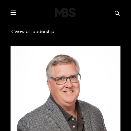
SPECTOR
SERVICES
View all leadership
PROJECT TYPE
PROFILE
SPECTOR
INTELLIGENCE
REAL ESTATE