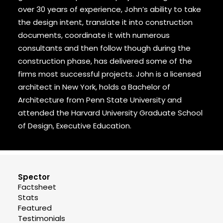
over 30 years of experience, John’s ability to take
the design intent, translate it into construction
documents, coordinate it with numerous
consultants and then follow though during the
construction phase, has delivered some of the
firms most successful projects. John is a licensed
architect in New York, holds a Bachelor of
Architecture from Penn State University and
attended the Harvard University Graduate School
of Design, Executive Education.
Spector
Factsheet
Stats
Featured
Testimonials