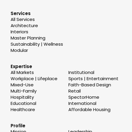
Services
All Services
Architecture
Interiors
Master Planning
Sustainability | Wellness
Modular
Expertise
All Markets
Institutional
Workplace | Lifeplace
Sports | Entertainment
Mixed-Use
Faith-Based Design
Multi-Family
Retail
Hospitality
SpectorHome
Educational
International
Healthcare
Affordable Housing
Profile
Mission
Leadership