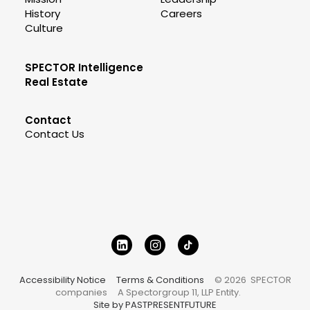
History
Careers
Culture
SPECTOR Intelligence
Real Estate
Contact
Contact Us
Accessibility Notice
Terms & Conditions
© 2026 SPECTOR
companies
A Spectorgroup 11, LLP Entity.
Site by PASTPRESENTFUTURE