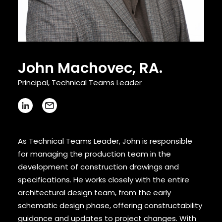
CONTACT
John Machovec, RA.
Principal, Technical Teams Leader
As Technical Teams Leader, John is responsible
for managing the production team in the
development of construction drawings and
specifications. He works closely with the entire
architectural design team, from the early
schematic design phase, offering constructability
guidance and updates to project changes. With