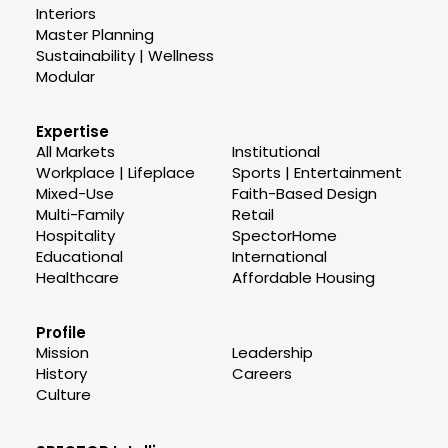
Interiors
Master Planning
Sustainability | Wellness
Modular
Expertise
All Markets
Institutional
Workplace | Lifeplace
Sports | Entertainment
Mixed-Use
Faith-Based Design
Multi-Family
Retail
Hospitality
SpectorHome
Educational
International
Healthcare
Affordable Housing
Profile
Mission
Leadership
History
Careers
Culture