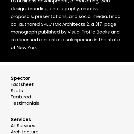
to business development, e-marketing, web
design, branding, photography, creative
proposals, presentations, and social media. Linda
co-authored SPECTOR Architects 2, a 317-page
monograph published by Visual Profile Books and
is a licensed real estate salesperson in the state
of New York.
Spector
Factsheet
Stats
Featured
Testimonials
Services
All Services
Architecture