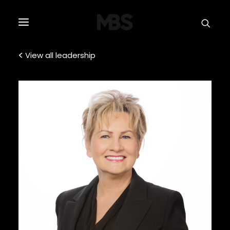
SPECTOR
SERVICES
View all leadership
PROJECT TYPE
PROFILE
SPECTOR
INTELLIGENCE
REAL ESTATE