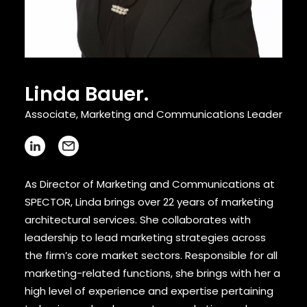
CONTACT
Linda Bauer.
Associate, Marketing and Communications Leader
As Director of Marketing and Communications at
SPECTOR, Linda brings over 22 years of marketing
architectural services. She collaborates with
leadership to lead marketing strategies across
the firm’s core market sectors. Responsible for all
marketing-related functions, she brings with her a
high level of experience and expertise pertaining