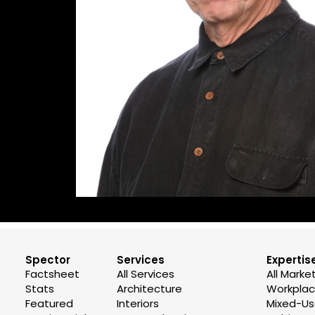
Spector
Services
Expertis
Factsheet
All Services
All Marke
Stats
Architecture
Workplace
Featured
Interiors
Mixed-U