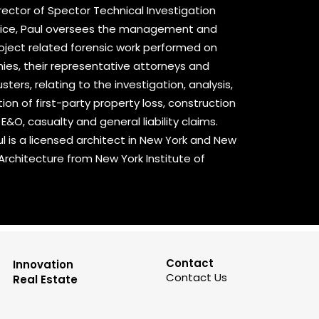
ector of Spector Technical Investigation
ctice, Paul oversees the management and
project related forensic work performed on
ies, their representative attorneys and
ers, relating to the investigation, analysis,
n of first-party property loss, construction
, E&O, casualty and general liability claims.
ul is a licensed architect in New York and New
 Architecture from New York Institute of
Contact
Innovation
Contact Us
Real Estate