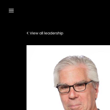
View all leadership