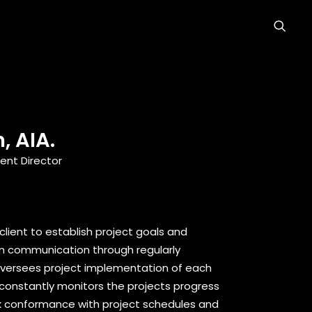
, AIA.
nt Director
 client to establish project goals and
en communication through regularly
oversees project implementation of each
onstantly monitors the projects progress
k conformance with project schedules and