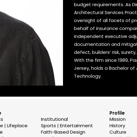
budget requirements. As Dir
Architectural Services Pra
oversight of all facets of 
behalf of insurance compan
independent executive adjust
documentation and mitigatio
defect, builders’ risk, surety
With the firm since 1989, Pa
Jersey, holds a Bachelor of
Technology.
e
Profile
ts
Institutional
Mission
 | Lifeplace
Sports | Entertainment
History
se
Faith-Based Design
Culture