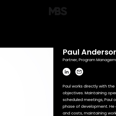
Paul Anderson
Partner, Program Manageme
Paul works directly with the
objectives. Maintaining op
scheduled meetings, Paul 
phase of development. He c
and costs, maintaining wor