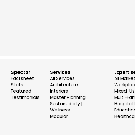
Spector
Services
Expertis
Factsheet
All Services
All Marke
Stats
Architecture
Workplace
Featured
Interiors
Mixed-U
Testimonials
Master Planning
Multi-Fam
Sustainability |
Hospitali
Wellness
Educatio
Modular
Healthca