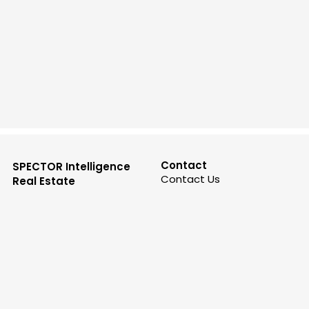
Contact
SPECTOR Intelligence
Contact Us
Real Estate