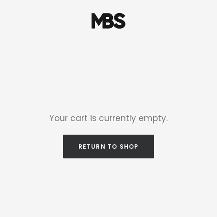
Your cart is currently empty.
RETURN TO SHOP