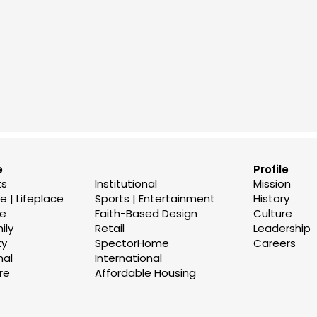
e
Profile
ts
Institutional
Mission
 | Lifeplace
Sports | Entertainment
History
se
Faith-Based Design
Culture
ily
Retail
Leadership
ty
SpectorHome
Careers
nal
International
re
Affordable Housing