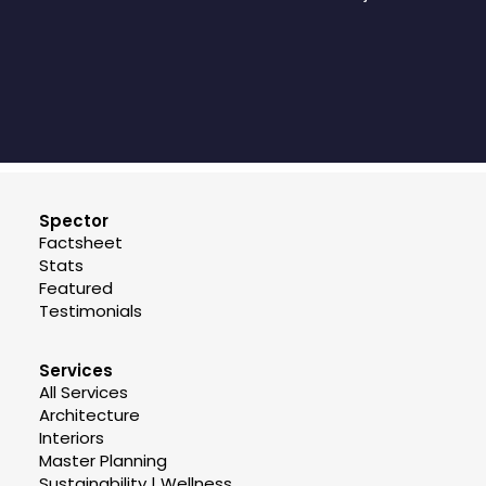
Spector
Factsheet
Stats
Featured
Testimonials
Services
All Services
Architecture
Interiors
Master Planning
Sustainability | Wellness