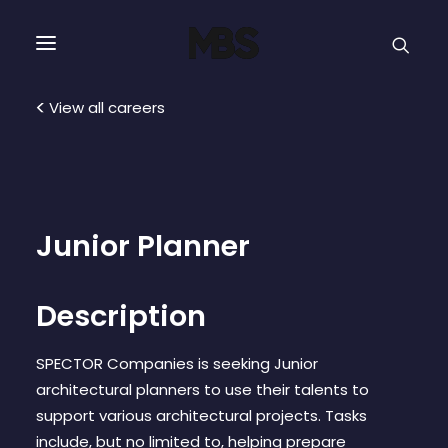
SPECTOR
SERVICES
View all careers
PROJECT TYPE
PROFILE
Junior Planner
SPECTOR
Description
INTELLIGENCE
SPECTOR Companies is seeking Junior
architectural planners to use their talents to
REAL ESTATE
support various architectural projects. Tasks
include, but no limited to, helping prepare