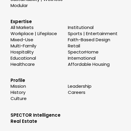
Modular
Expertise
All Markets
Institutional
Workplace | Lifeplace
Sports | Entertainment
Mixed-Use
Faith-Based Design
Multi-Family
Retail
Hospitality
SpectorHome
Educational
International
Healthcare
Affordable Housing
Profile
Mission
Leadership
History
Careers
Culture
SPECTOR Intelligence
Real Estate