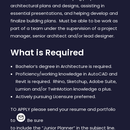
CONTACT
architectural plans and designs, assisting in
essential presentations, and helping develop and
finalize building plans. Must be able to be work as
part of a team under the supervision of a project
manager, senior architect and/or lead designer.
What is Required
Bachelor’s degree in Architecture is required.
Proficiency/working knowledge in AutoCAD and
Revit is required. Rhino, Sketchup, Adobe Suite,
Lumion and/or TwinMotion knowledge a plus.
Actively pursuing Licensure preferred.
TO APPLY please send your resume and portfolio
to
. Be sure
to include the “Junior Planner” in the subject line.