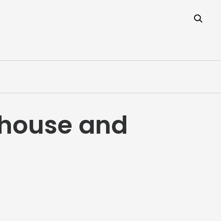
thouse and