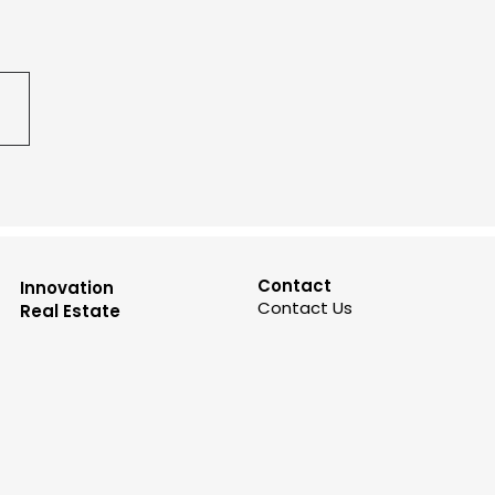
Contact
Innovation
Contact Us
Real Estate