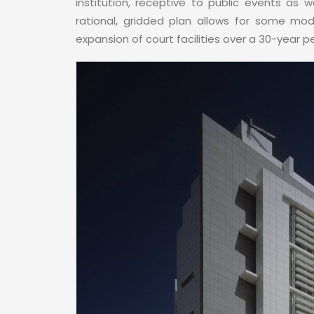
institution, receptive to public events as w
rational, gridded plan allows for some modi
expansion of court facilities over a 30-year p