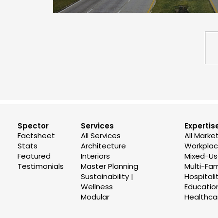
Spector
Services
Expertis
Factsheet
All Services
All Marke
Stats
Architecture
Workplace
Featured
Interiors
Mixed-U
Testimonials
Master Planning
Multi-Fam
Sustainability |
Hospitali
Wellness
Educatio
Modular
Healthca