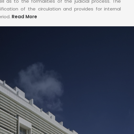
ell as to the formalities of the judicial process. The
fication of the circulation and provides for internal
eriod.
Read More