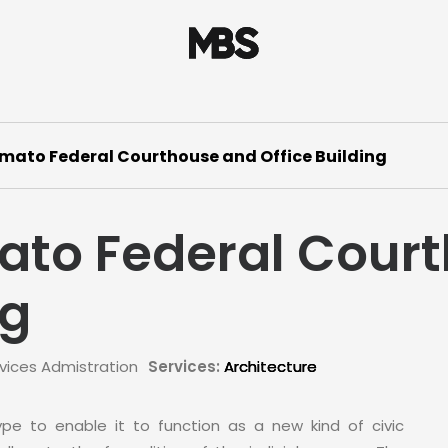
mato Federal Courthouse and Office Building
ato Federal Cour
ng
vices Admistration
Services:
Architecture
type to enable it to function as a new kind of civic