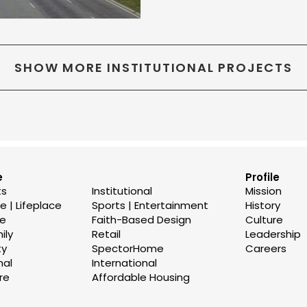
SHOW MORE INSTITUTIONAL PROJECTS
e
Profile
ts
Institutional
Mission
 | Lifeplace
Sports | Entertainment
History
se
Faith-Based Design
Culture
ily
Retail
Leadership
ty
SpectorHome
Careers
nal
International
re
Affordable Housing