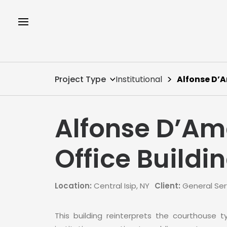
Project Type
Institutional
Alfonse D’A
Alfonse D’Am
Office Buildi
Location:
Central Isip, NY
Client:
General Ser
This building reinterprets the courthouse 