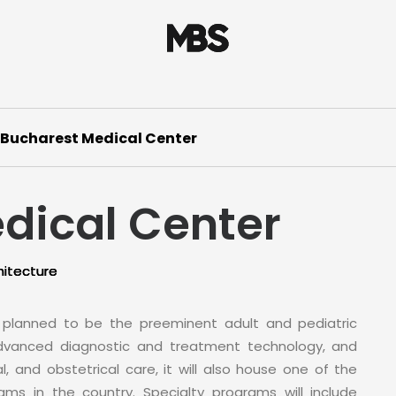
Bucharest Medical Center
dical Center
hitecture
s planned to be the preeminent adult and pediatric
 advanced diagnostic and treatment technology, and
al, and obstetrical care, it will also house one of the
ms in the country. Specialty programs will include