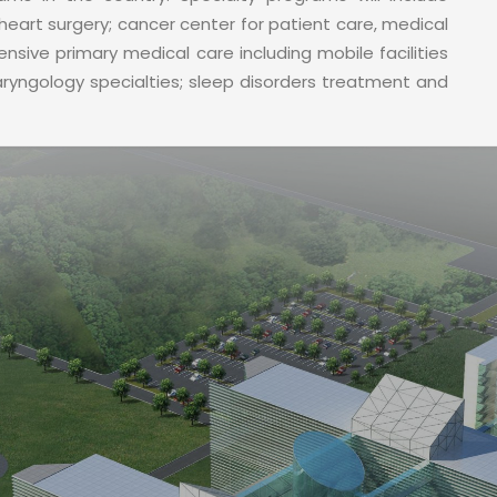
heart surgery; cancer center for patient care, medical
sive primary medical care including mobile facilities
laryngology specialties; sleep disorders treatment and