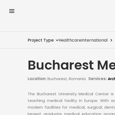
Project Type
Healthcare
International
Bucharest Me
Location:
Bucharest, Romania
Services:
Arc
The Bucharest University Medical Center i
teaching medical facility in Europe. With
modern facilities for medical, surgical, dent
largest graduate medical education progra