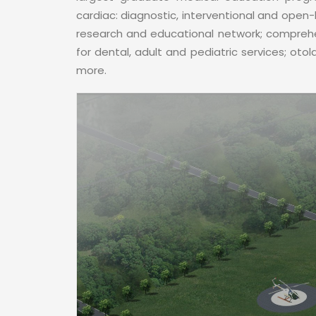
cardiac: diagnostic, interventional and open-
research and educational network; comprehen
for dental, adult and pediatric services; oto
more.