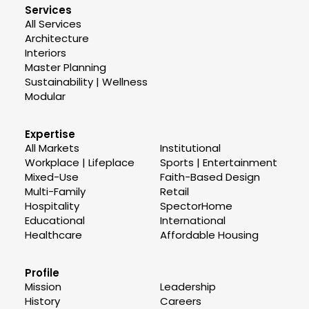
Services
All Services
Architecture
Interiors
Master Planning
Sustainability | Wellness
Modular
Expertise
All Markets
Institutional
Workplace | Lifeplace
Sports | Entertainment
Mixed-Use
Faith-Based Design
Multi-Family
Retail
Hospitality
SpectorHome
Educational
International
Healthcare
Affordable Housing
Profile
Mission
Leadership
History
Careers