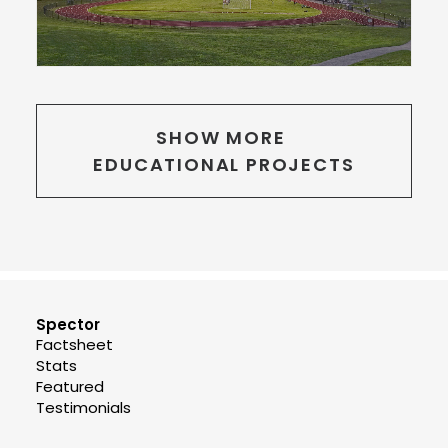
SHOW MORE 
EDUCATIONAL PROJECTS
Spector
Factsheet
Stats
Featured
Testimonials