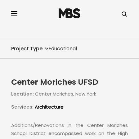
SPECTOR
SERVICES
Project Type
Educational
PROJECT TYPE
PROFILE
Center Moriches UFSD
SPECTOR
Location:
Center Moriches, New York
INTELLIGENCE
Services:
Architecture
REAL ESTATE
Additions/Renovations in the Center Moriches
School District encompassed work on the High