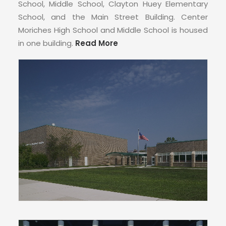
CONTACT
School, Middle School, Clayton Huey Elementary
School, and the Main Street Building. Center
Moriches High School and Middle School is housed
in one building.
Read More