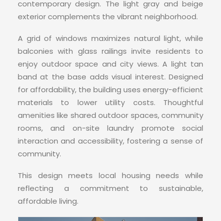
CONTACT
contemporary design. The light gray and beige
exterior complements the vibrant neighborhood.
A grid of windows maximizes natural light, while
balconies with glass railings invite residents to
enjoy outdoor space and city views. A light tan
band at the base adds visual interest. Designed
for affordability, the building uses energy-efficient
materials to lower utility costs. Thoughtful
amenities like shared outdoor spaces, community
rooms, and on-site laundry promote social
interaction and accessibility, fostering a sense of
community.
This design meets local housing needs while
reflecting a commitment to sustainable,
affordable living.