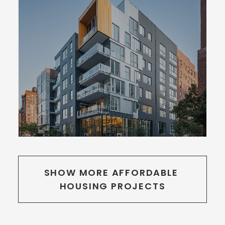
SHOW MORE AFFORDABLE 
HOUSING PROJECTS