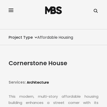
SPECTOR
SERVICES
Project Type
Affordable Housing
PROJECT TYPE
PROFILE
Cornerstone House
SPECTOR
INTELLIGENCE
Services:
Architecture
REAL ESTATE
This modern, multi-story affordable housing
building enhances a street corner with its