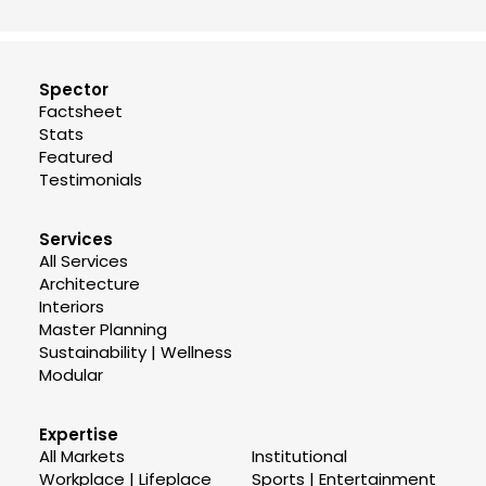
Spector
Factsheet
Stats
Featured
Testimonials
Services
All Services
Architecture
Interiors
Master Planning
Sustainability | Wellness
Modular
Expertise
All Markets
Institutional
Workplace | Lifeplace
Sports | Entertainment