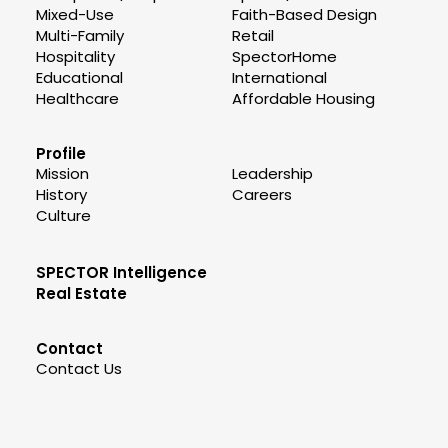
Mixed-Use
Faith-Based Design
Multi-Family
Retail
Hospitality
SpectorHome
Educational
International
Healthcare
Affordable Housing
Profile
Mission
Leadership
History
Careers
Culture
SPECTOR Intelligence
Real Estate
Contact
Contact Us