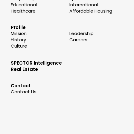
Educational
International
Healthcare
Affordable Housing
Profile
Mission
Leadership
History
Careers
Culture
SPECTOR Intelligence
Real Estate
Contact
Contact Us