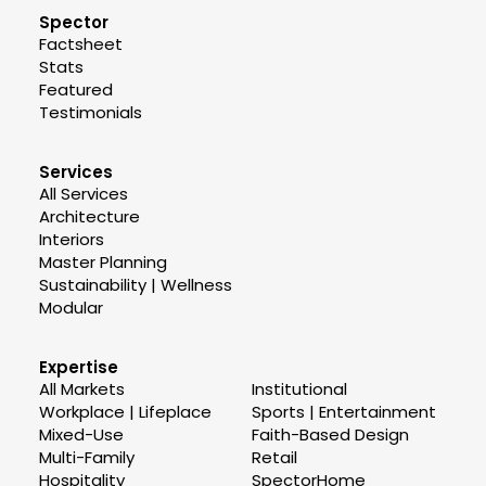
Spector
Factsheet
Stats
Featured
Testimonials
Services
All Services
Architecture
Interiors
Master Planning
Sustainability | Wellness
Modular
Expertise
All Markets
Institutional
Workplace | Lifeplace
Sports | Entertainment
Mixed-Use
Faith-Based Design
Multi-Family
Retail
Hospitality
SpectorHome