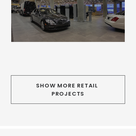
SHOW MORE RETAIL 
PROJECTS