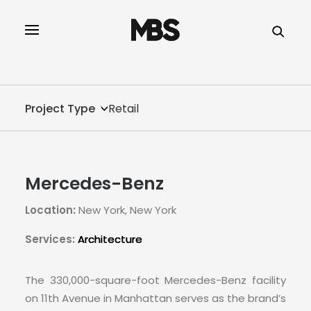
SPECTOR
SERVICES
Project Type
Retail
PROJECT TYPE
PROFILE
Mercedes-Benz
SPECTOR
Location:
New York, New York
INTELLIGENCE
Services:
Architecture
REAL ESTATE
The 330,000-square-foot Mercedes-Benz facility
on 11th Avenue in Manhattan serves as the brand’s