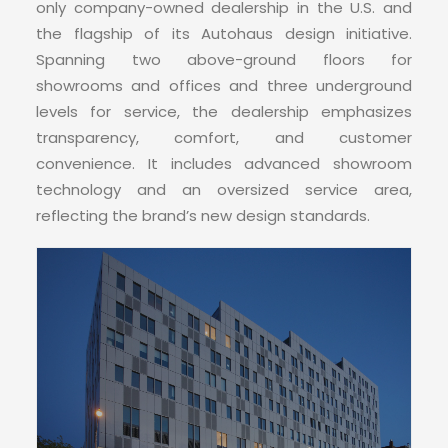
CONTACT
only company-owned dealership in the U.S. and
the flagship of its Autohaus design initiative.
Spanning two above-ground floors for
showrooms and offices and three underground
levels for service, the dealership emphasizes
transparency, comfort, and customer
convenience. It includes advanced showroom
technology and an oversized service area,
reflecting the brand’s new design standards.