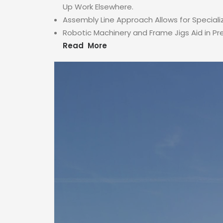
Up Work Elsewhere.
Assembly Line Approach Allows for Speciali
Robotic Machinery and Frame Jigs Aid in P
Read More