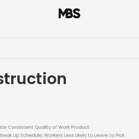
truction
te Consistent Quality of Work Product.
eak Up Schedule, Workers Less Likely to Leave to Pick