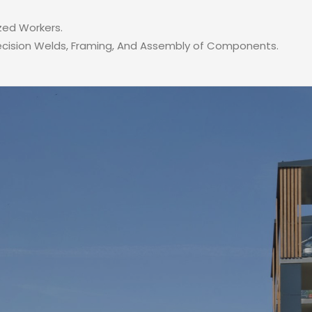
zed Workers.
recision Welds, Framing, And Assembly of Components.