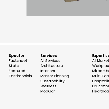
Spector
Services
Expertis
Factsheet
All Services
All Marke
Stats
Architecture
Workplace
Featured
Interiors
Mixed-U
Testimonials
Master Planning
Multi-Fam
Sustainability |
Hospitali
Wellness
Educatio
Modular
Healthca