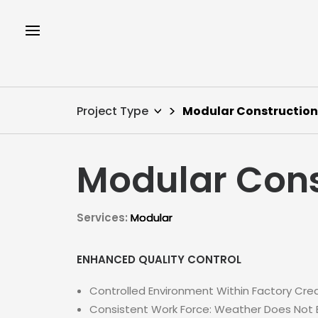
Project Type
Modular Construction
Modular Cons
Services:
Modular
ENHANCED QUALITY CONTROL
Controlled Environment Within Factory Crea
Consistent Work Force: Weather Does Not Br