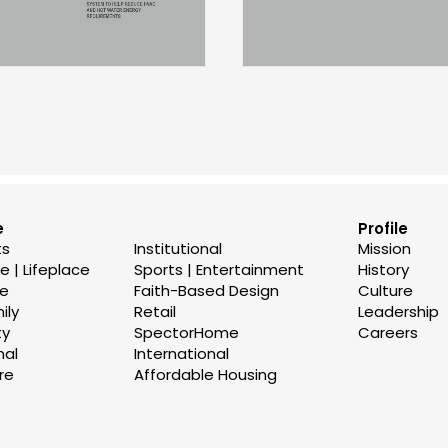
e
Profile
ts
Institutional
Mission
 | Lifeplace
Sports | Entertainment
History
se
Faith-Based Design
Culture
ily
Retail
Leadership
ty
SpectorHome
Careers
nal
International
re
Affordable Housing