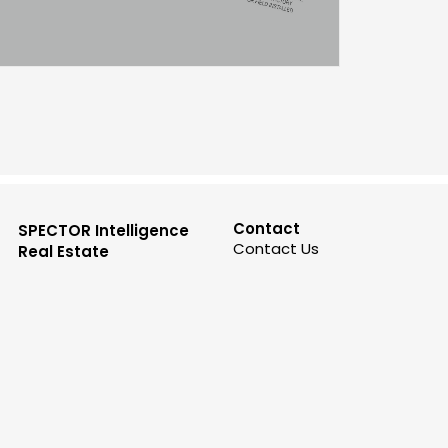
Contact
SPECTOR Intelligence
Contact Us
Real Estate