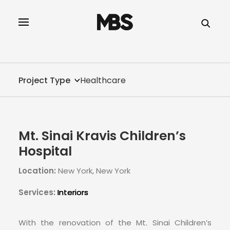
SPECTOR
SERVICES
Project Type
Healthcare
PROJECT TYPE
PROFILE
Mt. Sinai Kravis Children’s
INNOVATION
Hospital
Location:
New York, New York
REAL ESTATE
Services:
Interiors
CONTACT
With the renovation of the Mt. Sinai Children’s