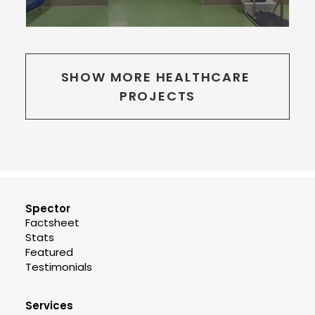
SHOW MORE HEALTHCARE 
PROJECTS
Spector
Factsheet
Stats
Featured
Testimonials
Services