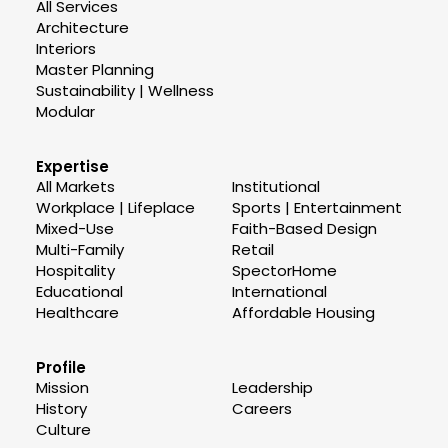
All Services
Architecture
Interiors
Master Planning
Sustainability | Wellness
Modular
Expertise
All Markets
Institutional
Workplace | Lifeplace
Sports | Entertainment
Mixed-Use
Faith-Based Design
Multi-Family
Retail
Hospitality
SpectorHome
Educational
International
Healthcare
Affordable Housing
Profile
Mission
Leadership
History
Careers
Culture