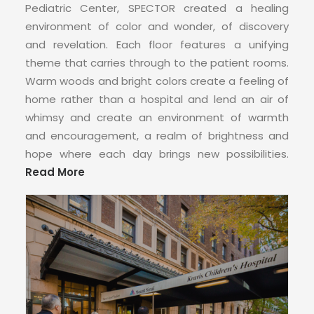
Pediatric Center, SPECTOR created a healing
environment of color and wonder, of discovery
and revelation. Each floor features a unifying
theme that carries through to the patient rooms.
Warm woods and bright colors create a feeling of
home rather than a hospital and lend an air of
whimsy and create an environment of warmth
and encouragement, a realm of brightness and
hope where each day brings new possibilities.
Read More