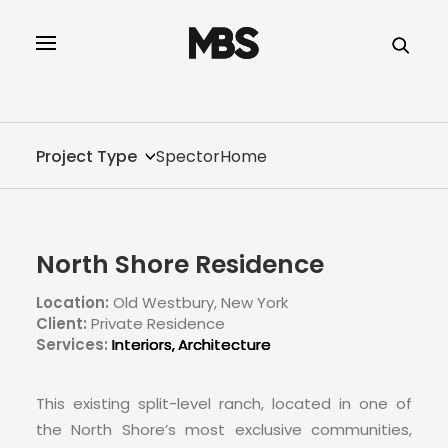
SPECTOR
SERVICES
Project Type
SpectorHome
PROJECT TYPE
PROFILE
North Shore Residence
INNOVATION
Location:
Old Westbury, New York
Client:
Private Residence
REAL ESTATE
Services:
Interiors
Architecture
CONTACT
This existing split-level ranch, located in one of
the North Shore’s most exclusive communities,