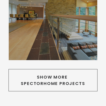
SHOW MORE 
SPECTORHOME PROJECTS