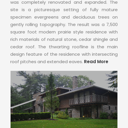
was completely renovated and expanded. The
site is a picturesque setting of fully mature
specimen evergreens and deciduous trees on
gently rolling topography. The result was a 7,500
square foot modern prairie style residence with
rich materials of natural stone, cedar shingle and
cedar roof. The thwarting roofline is the main
design feature of the residence with intersecting
roof pitches and extended eaves.
Read More