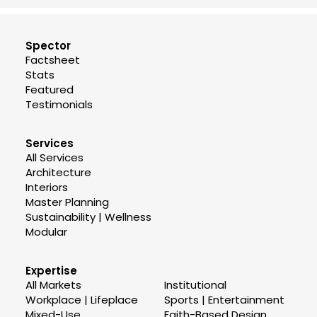
Spector
Factsheet
Stats
Featured
Testimonials
Services
All Services
Architecture
Interiors
Master Planning
Sustainability | Wellness
Modular
Expertise
All Markets
Institutional
Workplace | Lifeplace
Sports | Entertainment
Mixed-Use
Faith-Based Design