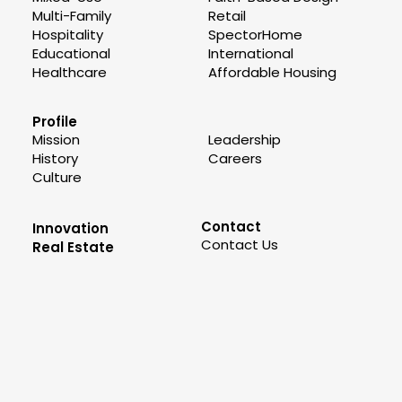
Multi-Family
Retail
Hospitality
SpectorHome
Educational
International
Healthcare
Affordable Housing
Profile
Mission
Leadership
History
Careers
Culture
Contact
Innovation
Contact Us
Real Estate