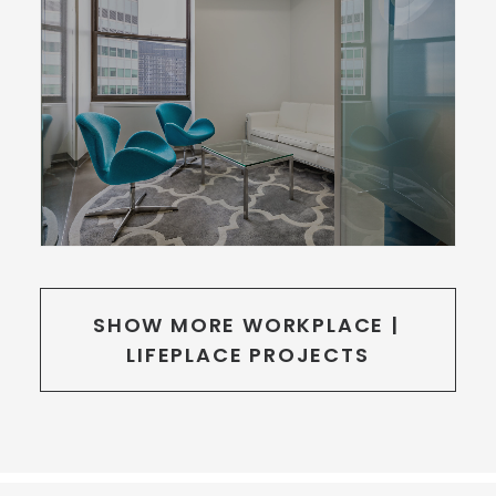
SHOW MORE WORKPLACE | 
LIFEPLACE PROJECTS