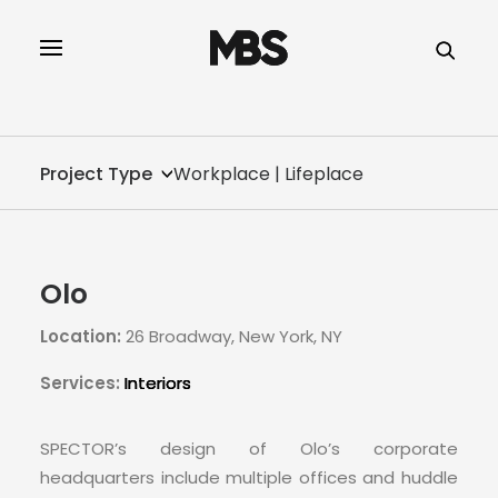
SPECTOR
SERVICES
Project Type
Workplace | Lifeplace
PROJECT TYPE
PROFILE
Olo
SPECTOR
Location:
26 Broadway, New York, NY
INTELLIGENCE
Services:
Interiors
REAL ESTATE
SPECTOR’s design of Olo’s corporate
headquarters include multiple offices and huddle