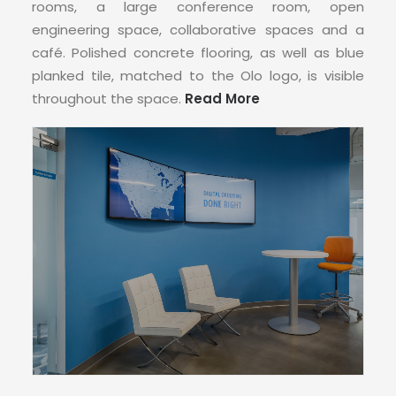
CONTACT
rooms, a large conference room, open
engineering space, collaborative spaces and a
café. Polished concrete flooring, as well as blue
planked tile, matched to the Olo logo, is visible
throughout the space.
Read More