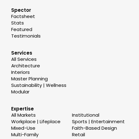
Spector
Factsheet
Stats
Featured
Testimonials
Services
All Services
Architecture
Interiors
Master Planning
Sustainability | Wellness
Modular
Expertise
All Markets
Institutional
Workplace | Lifeplace
Sports | Entertainment
Mixed-Use
Faith-Based Design
Multi-Family
Retail