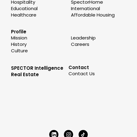
Hospitality
SpectorHome
Educational
International
Healthcare
Affordable Housing
Profile
Mission
Leadership
History
Careers
Culture
Contact
SPECTOR Intelligence
Contact Us
Real Estate