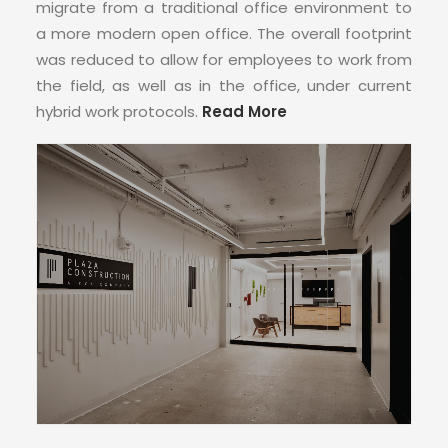
migrate from a traditional office environment to
a more modern open office. The overall footprint
was reduced to allow for employees to work from
the field, as well as in the office, under current
hybrid work protocols.
Read More