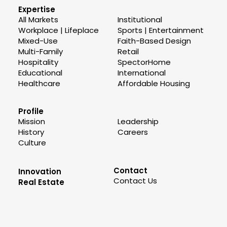
Expertise
All Markets
Institutional
Workplace | Lifeplace
Sports | Entertainment
Mixed-Use
Faith-Based Design
Multi-Family
Retail
Hospitality
SpectorHome
Educational
International
Healthcare
Affordable Housing
Profile
Mission
Leadership
History
Careers
Culture
Contact
Innovation
Contact Us
Real Estate