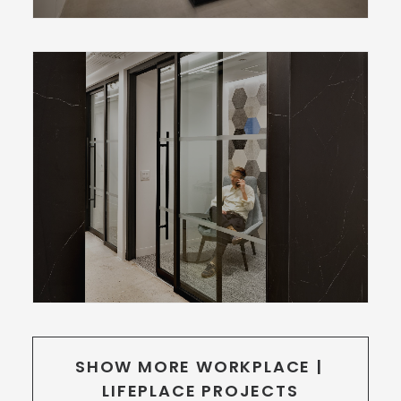
SHOW MORE WORKPLACE | 
LIFEPLACE PROJECTS