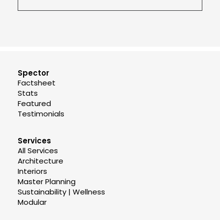
Spector
Factsheet
Stats
Featured
Testimonials
Services
All Services
Architecture
Interiors
Master Planning
Sustainability | Wellness
Modular