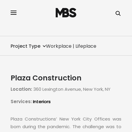
SPECTOR
SERVICES
Project Type
Workplace | Lifeplace
PROJECT TYPE
PROFILE
Plaza Construction
INNOVATION
Location:
360 Lexington Avenue, New York, NY
REAL ESTATE
Services:
Interiors
CONTACT
Plaza Constructions’ New York City Offices was
born during the pandemic. The challenge was to