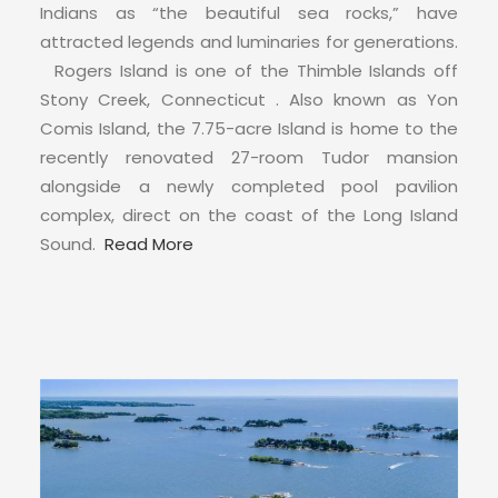
CONTACT
Indians as “the beautiful sea rocks,” have
attracted legends and luminaries for generations.
Rogers Island is one of the Thimble Islands off
Stony Creek, Connecticut . Also known as Yon
Comis Island, the 7.75-acre Island is home to the
recently renovated 27-room Tudor mansion
alongside a newly completed pool pavilion
complex, direct on the coast of the Long Island
Sound.
Read More