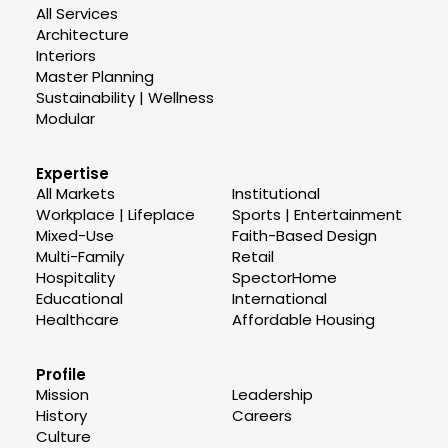
All Services
Architecture
Interiors
Master Planning
Sustainability | Wellness
Modular
Expertise
All Markets
Institutional
Workplace | Lifeplace
Sports | Entertainment
Mixed-Use
Faith-Based Design
Multi-Family
Retail
Hospitality
SpectorHome
Educational
International
Healthcare
Affordable Housing
Profile
Mission
Leadership
History
Careers
Culture