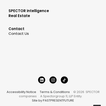
SPECTOR Intelligence
Real Estate
Contact
Contact Us
Accessibility Notice
Terms & Conditions
© 2026 SPECTOR
companies
A Spectorgroup 11, LLP Entity.
Site by PASTPRESENTFUTURE