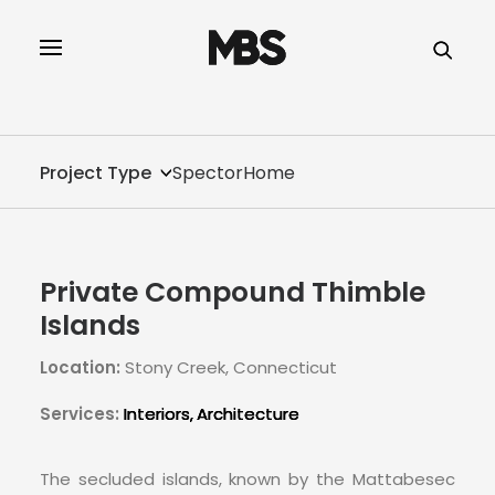
SPECTOR
SERVICES
Project Type
SpectorHome
PROJECT TYPE
PROFILE
Private Compound Thimble
SPECTOR
Islands
Location:
Stony Creek, Connecticut
INTELLIGENCE
Services:
Interiors
Architecture
REAL ESTATE
The secluded islands, known by the Mattabesec