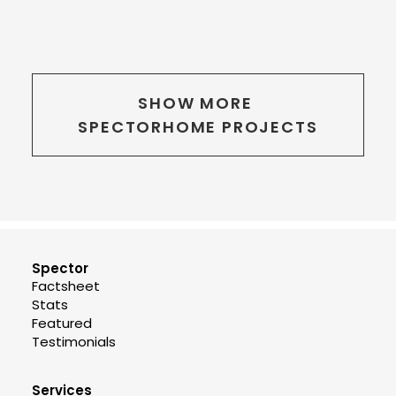
SHOW MORE 
SPECTORHOME PROJECTS
Spector
Factsheet
Stats
Featured
Testimonials
Services