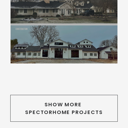
SHOW MORE 
SPECTORHOME PROJECTS