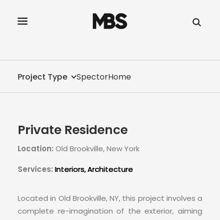
SPECTOR
SERVICES
Project Type
SpectorHome
PROJECT TYPE
PROFILE
Private Residence
SPECTOR
Location:
Old Brookville, New York
INTELLIGENCE
Services:
Interiors
Architecture
REAL ESTATE
Located in Old Brookville, NY, this project involves a
complete re-imagination of the exterior, aiming