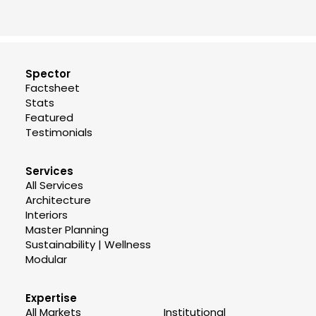
Spector
Factsheet
Stats
Featured
Testimonials
Services
All Services
Architecture
Interiors
Master Planning
Sustainability | Wellness
Modular
Expertise
All Markets
Institutional