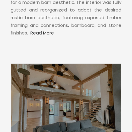
CONTACT
for a modern barn aesthetic. The interior was fully
gutted and reorganized to adopt the desired
rustic barn aesthetic, featuring exposed timber
framing and connections, barnboard, and stone
finishes.
Read More