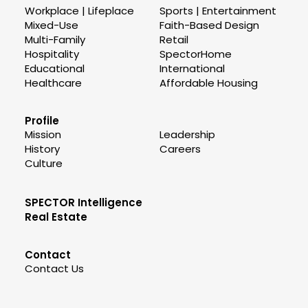
Workplace | Lifeplace
Sports | Entertainment
Mixed-Use
Faith-Based Design
Multi-Family
Retail
Hospitality
SpectorHome
Educational
International
Healthcare
Affordable Housing
Profile
Mission
Leadership
History
Careers
Culture
SPECTOR Intelligence
Real Estate
Contact
Contact Us