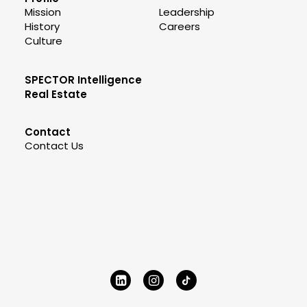
Mission
Leadership
History
Careers
Culture
SPECTOR Intelligence
Real Estate
Contact
Contact Us