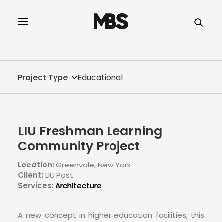
SPECTOR
SERVICES
Project Type
Educational
PROJECT TYPE
PROFILE
LIU Freshman Learning
SPECTOR
Community Project
Location:
Greenvale, New York
INTELLIGENCE
Client:
LIU Post
Services:
Architecture
REAL ESTATE
A new concept in higher education facilities, this