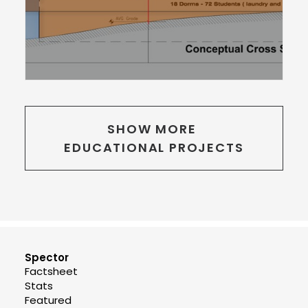
SHOW MORE 
EDUCATIONAL PROJECTS
Spector
Factsheet
Stats
Featured