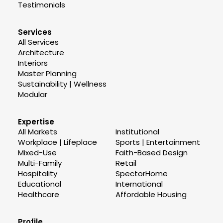
Testimonials
Services
All Services
Architecture
Interiors
Master Planning
Sustainability | Wellness
Modular
Expertise
All Markets
Institutional
Workplace | Lifeplace
Sports | Entertainment
Mixed-Use
Faith-Based Design
Multi-Family
Retail
Hospitality
SpectorHome
Educational
International
Healthcare
Affordable Housing
Profile