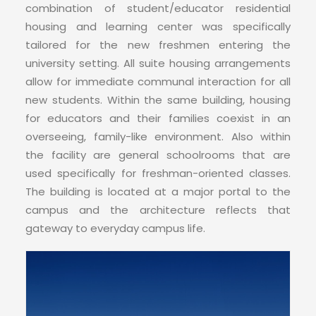
CONTACT
combination of student/educator residential
housing and learning center was specifically
tailored for the new freshmen entering the
university setting. All suite housing arrangements
allow for immediate communal interaction for all
new students. Within the same building, housing
for educators and their families coexist in an
overseeing, family-like environment. Also within
the facility are general schoolrooms that are
used specifically for freshman-oriented classes.
The building is located at a major portal to the
campus and the architecture reflects that
gateway to everyday campus life.