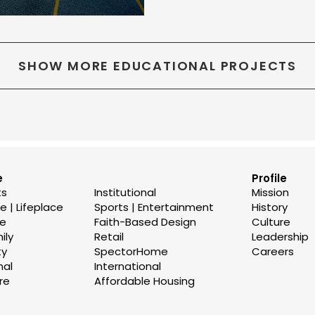
SHOW MORE EDUCATIONAL PROJECTS
e
Profile
ts
Institutional
Mission
 | Lifeplace
Sports | Entertainment
History
se
Faith-Based Design
Culture
ily
Retail
Leadership
ty
SpectorHome
Careers
nal
International
re
Affordable Housing