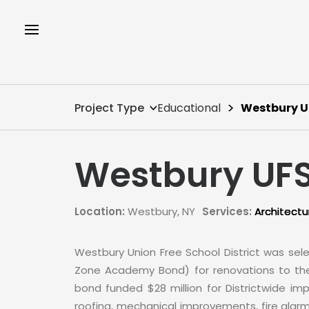
Project Type
Educational
Westbury 
Westbury UF
Location:
Westbury, NY
Services:
Architectu
Westbury Union Free School District was sel
Zone Academy Bond) for renovations to the d
bond funded $28 million for Districtwide im
roofing, mechanical improvements, fire alarm