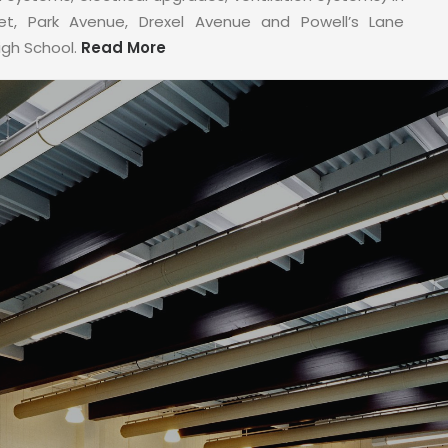
eet, Park Avenue, Drexel Avenue and Powell’s Lane
igh School.
Read More