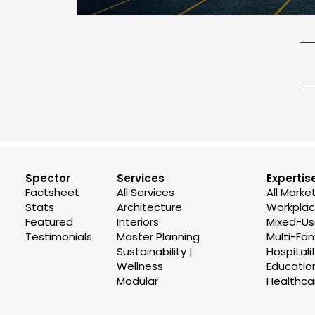
Spector
Services
Expertis
Factsheet
All Services
All Marke
Stats
Architecture
Workplace
Featured
Interiors
Mixed-U
Testimonials
Master Planning
Multi-Fam
Sustainability |
Hospitali
Wellness
Educatio
Modular
Healthca