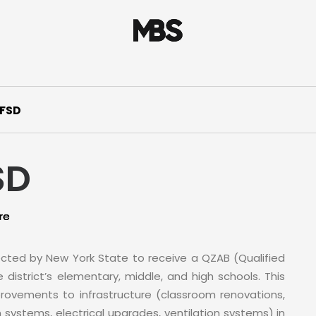
UFSD
SD
re
ected by New York State to receive a QZAB (Qualified
istrict’s elementary, middle, and high schools. This
provements to infrastructure (classroom renovations,
 systems, electrical upgrades, ventilation systems) in