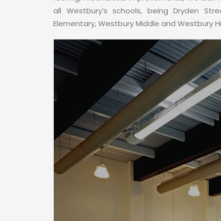
all Westbury’s schools, being Dryden Str
Elementary, Westbury Middle and Westbury H