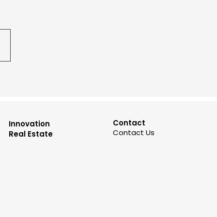
Contact
Innovation
Contact Us
Real Estate