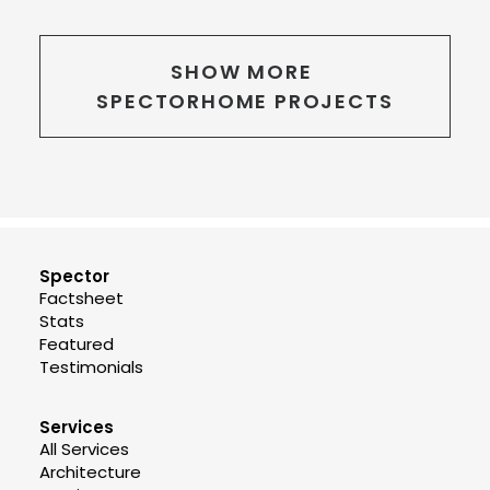
SHOW MORE 
SPECTORHOME PROJECTS
Spector
Factsheet
Stats
Featured
Testimonials
Services
All Services
Architecture