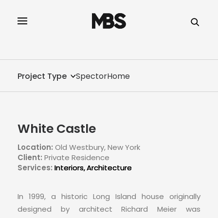
SPECTOR
SERVICES
Project Type
SpectorHome
PROJECT TYPE
PROFILE
White Castle
SPECTOR
Location:
Old Westbury, New York
Client:
Private Residence
INTELLIGENCE
Services:
Interiors
Architecture
REAL ESTATE
In 1999, a historic Long Island house originally
designed by architect Richard Meier was