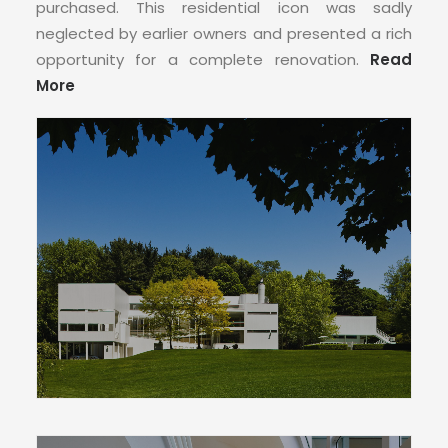
CONTACT
purchased. This residential icon was sadly
neglected by earlier owners and presented a rich
opportunity for a complete renovation.
Read
More