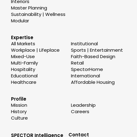
Interiors
Master Planning
Sustainability | Wellness
Modular
Expertise
All Markets
Institutional
Workplace | Lifeplace
Sports | Entertainment
Mixed-Use
Faith-Based Design
Multi-Family
Retail
Hospitality
SpectorHome
Educational
International
Healthcare
Affordable Housing
Profile
Mission
Leadership
History
Careers
Culture
Contact
SPECTOR Intelligence