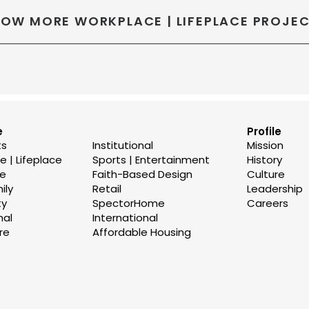
OW MORE WORKPLACE | LIFEPLACE PROJE
e
Profile
ts
Institutional
Mission
 | Lifeplace
Sports | Entertainment
History
se
Faith-Based Design
Culture
ily
Retail
Leadership
ty
SpectorHome
Careers
nal
International
re
Affordable Housing