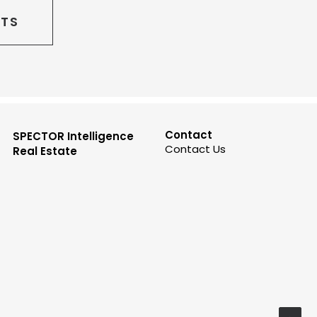
CTS
Contact
SPECTOR Intelligence
Contact Us
Real Estate