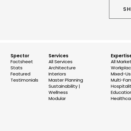
SH
Spector
Services
Expertis
Factsheet
All Services
All Marke
Stats
Architecture
Workplace
Featured
Interiors
Mixed-U
Testimonials
Master Planning
Multi-Fam
Sustainability |
Hospitali
Wellness
Educatio
Modular
Healthca