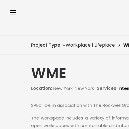
Project Type
Workplace | Lifeplace
W
WME
Location:
New York, New York
Services:
Inter
SPECTOR, in association with The Rockwell Gr
The workspace includes a variety of informal
open workspaces with comfortable and inform