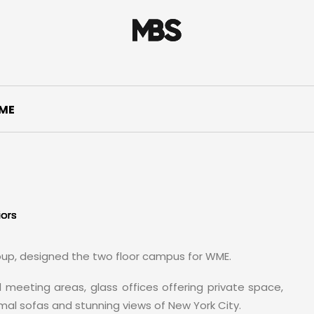
ME
iors
oup, designed the two floor campus for WME.
 meeting areas, glass offices offering private space,
al sofas and stunning views of New York City.