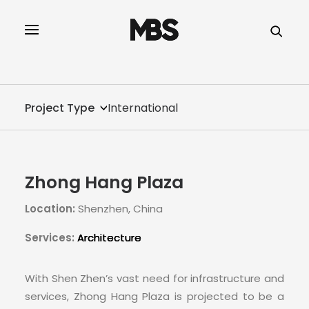
SPECTOR
SERVICES
Project Type
International
PROJECT TYPE
PROFILE
Zhong Hang Plaza
SPECTOR
Location:
Shenzhen, China
INTELLIGENCE
Services:
Architecture
REAL ESTATE
With Shen Zhen’s vast need for infrastructure and
services, Zhong Hang Plaza is projected to be a