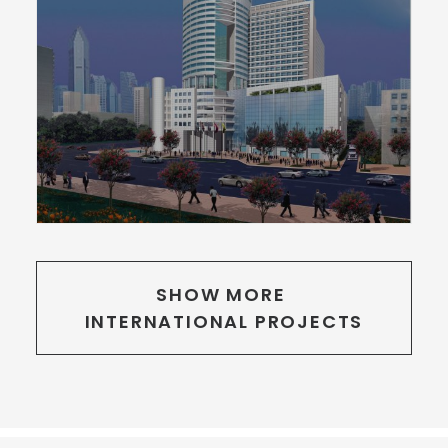
SHOW MORE 
INTERNATIONAL PROJECTS