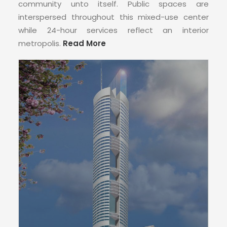
CONTACT
community unto itself. Public spaces are
interspersed throughout this mixed-use center
while 24-hour services reflect an interior
metropolis.
Read More