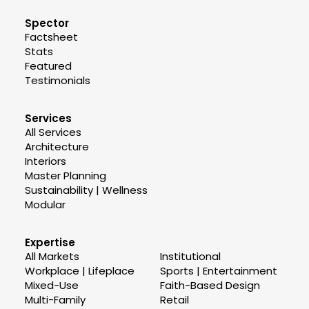
Spector
Factsheet
Stats
Featured
Testimonials
Services
All Services
Architecture
Interiors
Master Planning
Sustainability | Wellness
Modular
Expertise
All Markets
Institutional
Workplace | Lifeplace
Sports | Entertainment
Mixed-Use
Faith-Based Design
Multi-Family
Retail