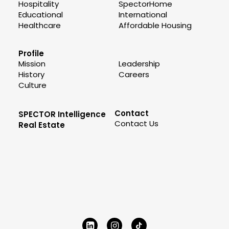
Hospitality
SpectorHome
Educational
International
Healthcare
Affordable Housing
Profile
Mission
Leadership
History
Careers
Culture
Contact
SPECTOR Intelligence
Contact Us
Real Estate