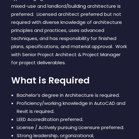
CONTACT
mixed-use and landlord/building architecture is
preferred. Licensed architect preferred but not
required with diverse knowledge of architecture
principles and practices, uses advanced
techniques, and has responsibility for finished
plans, specifications, and material approval. Work
with Senior Project Architect & Project Manager
for project deliverables.
What is Required
Bachelor’s degree in Architecture is required.
Proficiency/working knowledge in AutoCAD and
Revit is required.
LEED Accreditation preferred.
License / Actively pursuing Licensure preferred.
Strong leadership, organizational,