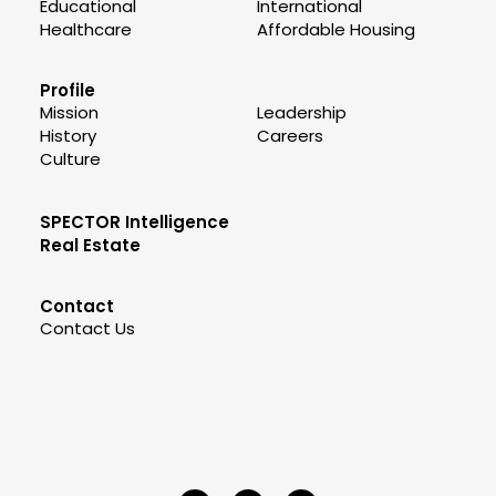
Educational
International
Healthcare
Affordable Housing
Profile
Mission
Leadership
History
Careers
Culture
SPECTOR Intelligence
Real Estate
Contact
Contact Us