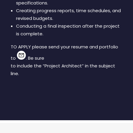
specifications.
Creating progress reports, time schedules, and
revised budgets.
Conducting a final inspection after the project
is complete.
TO APPLY please send your resume and portfolio
to
. Be sure
to include the “Project Architect” in the subject
line.