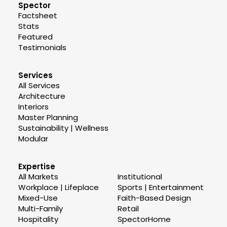
Spector
Factsheet
Stats
Featured
Testimonials
Services
All Services
Architecture
Interiors
Master Planning
Sustainability | Wellness
Modular
Expertise
All Markets
Institutional
Workplace | Lifeplace
Sports | Entertainment
Mixed-Use
Faith-Based Design
Multi-Family
Retail
Hospitality
SpectorHome