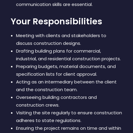
communication skills are essential.
Your Responsibilities
Meeting with clients and stakeholders to
discuss construction designs.
Drafting building plans for commercial,
industrial, and residential construction projects.
Preparing budgets, material documents, and
specification lists for client approval.
Acting as an intermediary between the client
and the construction team.
Overseeing building contractors and
construction crews.
Visiting the site regularly to ensure construction
adheres to state regulations.
Ensuring the project remains on time and within