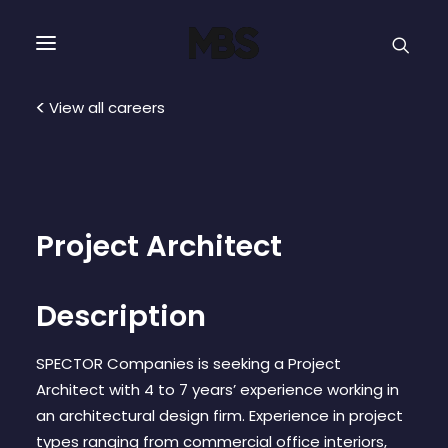
SPECTOR
SERVICES
View all careers
PROJECT TYPE
PROFILE
Project Architect
SPECTOR
Description
INTELLIGENCE
SPECTOR Companies is seeking a Project
Architect with 4 to 7 years’ experience working in
REAL ESTATE
an architectural design firm. Experience in project
types ranging from commercial office interiors,