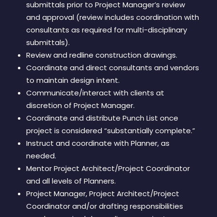
submittals prior to Project Manager’s review
and approval (review includes coordination with
consultants as required for multi-disciplinary
submittals).
Review and redline construction drawings.
Coordinate and direct consultants and vendors
to maintain design intent.
Communicate/interact with clients at
discretion of Project Manager.
Coordinate and distribute Punch List once
project is considered “substantially complete.”
Instruct and coordinate with Planner, as
needed.
Mentor Project Architect/Project Coordinator
and all levels of Planners.
Project Manager, Project Architect/Project
Coordinator and/or drafting responsibilities