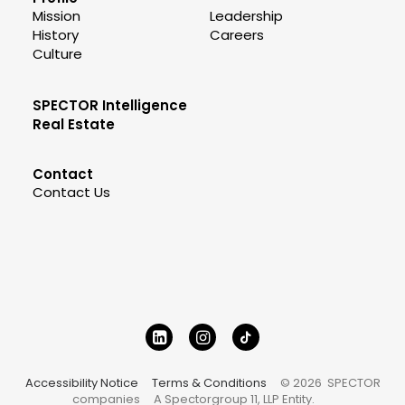
Mission
Leadership
History
Careers
Culture
SPECTOR Intelligence
Real Estate
Contact
Contact Us
Accessibility Notice
Terms & Conditions
© 2026 SPECTOR
companies
A Spectorgroup 11, LLP Entity.