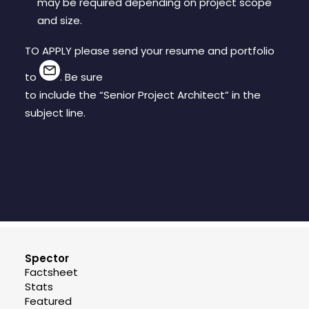
may be required depending on project scope
and size.
TO APPLY please send your resume and portfolio
to
. Be sure
to include the “Senior Project Architect” in the
subject line.
Spector
Factsheet
Stats
Featured