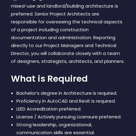
CONTACT
mixed-use and landlord/building architecture is
preferred. Senior Project Architects are
responsible for overseeing the technical aspects
of a project including construction
documentation and administration. Reporting
directly to our Project Managers and Technical
Director, you will collaborate closely with a team
of designers, strategists, architects, and planners.
What is Required
Bachelor’s degree in Architecture is required.
Proficiency in AutoCAD and Revit is required.
LEED Accreditation preferred.
License / Actively pursuing Licensure preferred.
Strong leadership, organizational,
communication skills are essential.