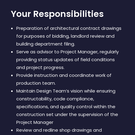
Your Responsibilities
Preparation of architectural contract drawings
for purposes of bidding, landlord review and
building department filing.
Serve as advisor to Project Manager, regularly
providing status updates of field conditions
and project progress.
Provide instruction and coordinate work of
production team.
Maintain Design Team’s vision while ensuring
constructability, code compliance,
specifications, and quality control within the
construction set under the supervision of the
Project Manager
Review and redline shop drawings and