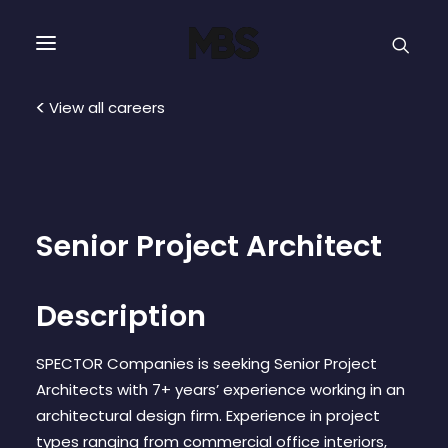
SPECTOR
SERVICES
View all careers
PROJECT TYPE
PROFILE
Senior Project Architect
SPECTOR
Description
INTELLIGENCE
SPECTOR Companies is seeking Senior Project
Architects with 7+ years’ experience working in an
REAL ESTATE
architectural design firm. Experience in project
types ranging from commercial office interiors,