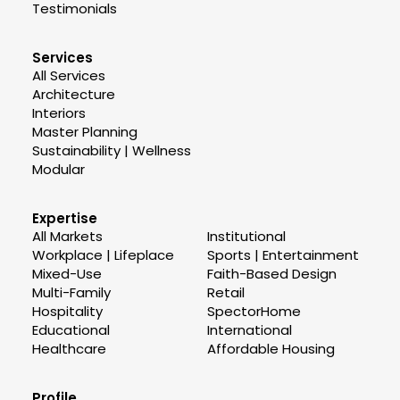
Testimonials
Services
All Services
Architecture
Interiors
Master Planning
Sustainability | Wellness
Modular
Expertise
All Markets
Institutional
Workplace | Lifeplace
Sports | Entertainment
Mixed-Use
Faith-Based Design
Multi-Family
Retail
Hospitality
SpectorHome
Educational
International
Healthcare
Affordable Housing
Profile