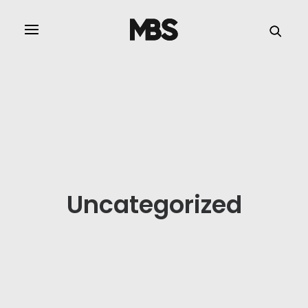
SPECTOR
SERVICES
PROJECT TYPE
PROFILE
SPECTOR
Uncategorized
INTELLIGENCE
REAL ESTATE