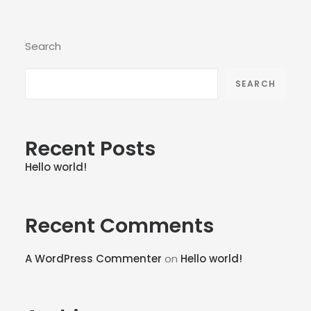
Search
SEARCH
Recent Posts
Hello world!
Recent Comments
A WordPress Commenter
on
Hello world!