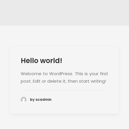
CONTACT
Hello world!
Welcome to WordPress. This is your first
post. Edit or delete it, then start writing!
by scadmin