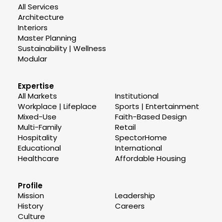
All Services
Architecture
Interiors
Master Planning
Sustainability | Wellness
Modular
Expertise
All Markets
Institutional
Workplace | Lifeplace
Sports | Entertainment
Mixed-Use
Faith-Based Design
Multi-Family
Retail
Hospitality
SpectorHome
Educational
International
Healthcare
Affordable Housing
Profile
Mission
Leadership
History
Careers
Culture