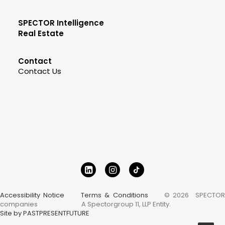
SPECTOR Intelligence
Real Estate
Contact
Contact Us
Accessibility Notice
Terms & Conditions
© 2026 SPECTOR
companies
A Spectorgroup 11, LLP Entity.
Site by PASTPRESENTFUTURE