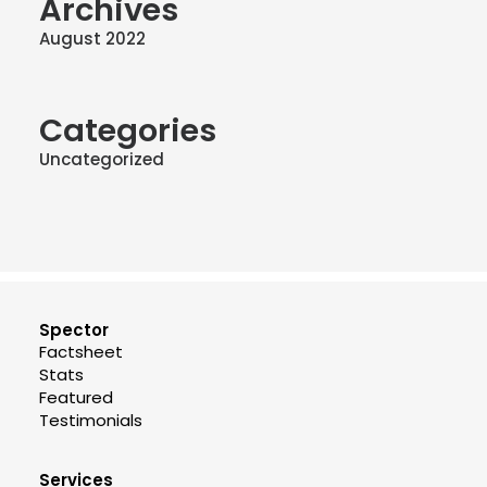
Archives
August 2022
Categories
Uncategorized
Spector
Factsheet
Stats
Featured
Testimonials
Services